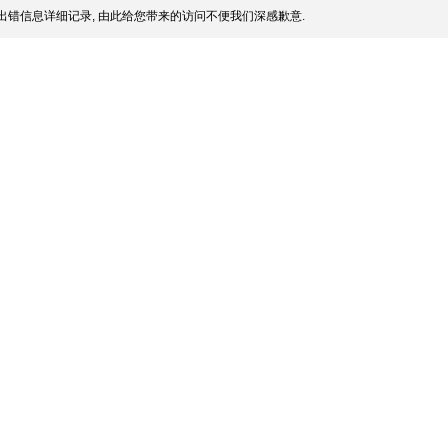
出错信息详细记录, 由此给您带来的访问不便我们深感歉意.