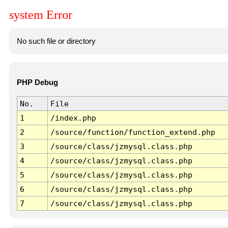
system Error
No such file or directory
PHP Debug
No.
File
1
/index.php
2
/source/function/function_extend.php
3
/source/class/jzmysql.class.php
4
/source/class/jzmysql.class.php
5
/source/class/jzmysql.class.php
6
/source/class/jzmysql.class.php
7
/source/class/jzmysql.class.php