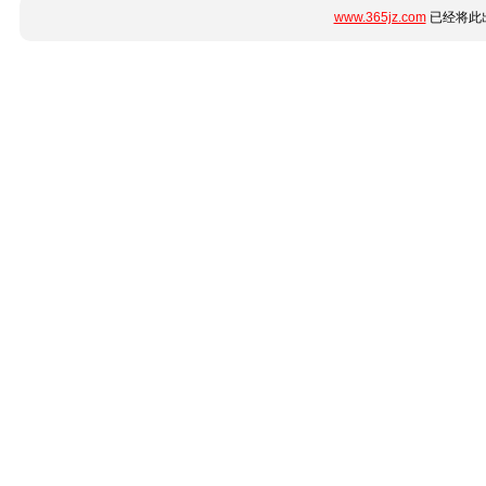
www.365jz.com
已经将此