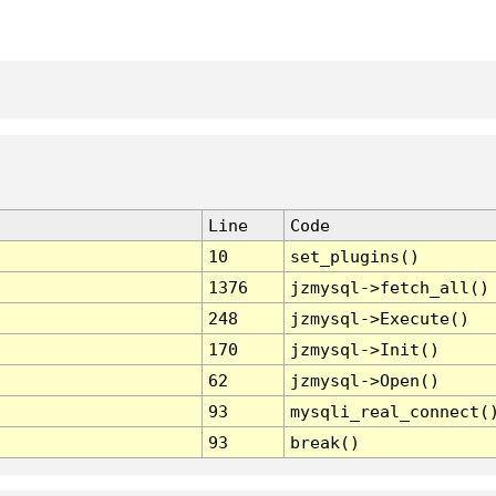
Line
Code
10
set_plugins()
1376
jzmysql->fetch_all()
248
jzmysql->Execute()
170
jzmysql->Init()
62
jzmysql->Open()
93
mysqli_real_connect(
93
break()