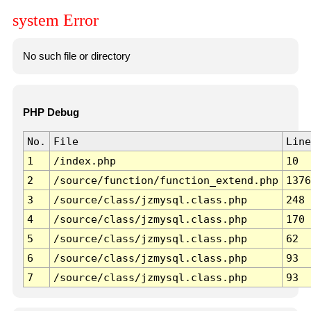
system Error
No such file or directory
PHP Debug
No.
File
Line
1
/index.php
10
2
/source/function/function_extend.php
1376
3
/source/class/jzmysql.class.php
248
4
/source/class/jzmysql.class.php
170
5
/source/class/jzmysql.class.php
62
6
/source/class/jzmysql.class.php
93
7
/source/class/jzmysql.class.php
93