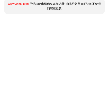
www.365jz.com
已经将此出错信息详细记录, 由此给您带来的访问不便我
们深感歉意.