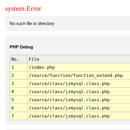
system Error
No such file or directory
PHP Debug
No.
File
1
/index.php
2
/source/function/function_extend.php
3
/source/class/jzmysql.class.php
4
/source/class/jzmysql.class.php
5
/source/class/jzmysql.class.php
6
/source/class/jzmysql.class.php
7
/source/class/jzmysql.class.php