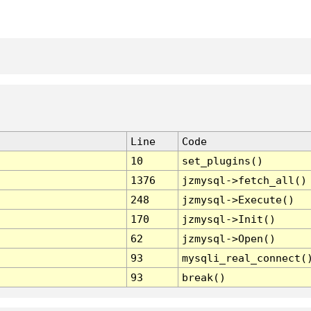
Line
Code
10
set_plugins()
1376
jzmysql->fetch_all()
248
jzmysql->Execute()
170
jzmysql->Init()
62
jzmysql->Open()
93
mysqli_real_connect(
93
break()