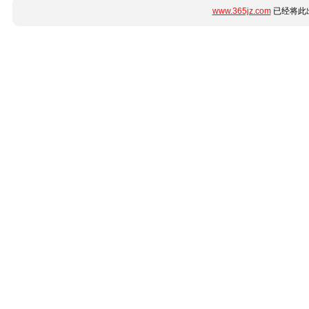
www.365jz.com
已经将此