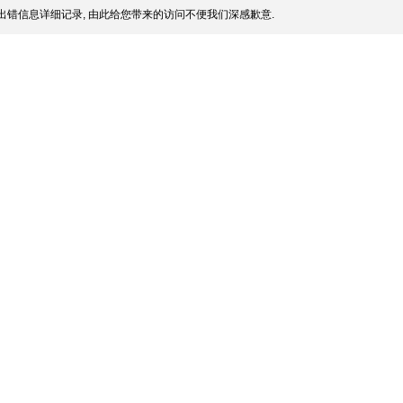
出错信息详细记录, 由此给您带来的访问不便我们深感歉意.