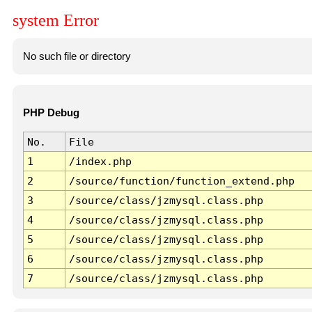
system Error
No such file or directory
PHP Debug
No.
File
1
/index.php
2
/source/function/function_extend.php
3
/source/class/jzmysql.class.php
4
/source/class/jzmysql.class.php
5
/source/class/jzmysql.class.php
6
/source/class/jzmysql.class.php
7
/source/class/jzmysql.class.php