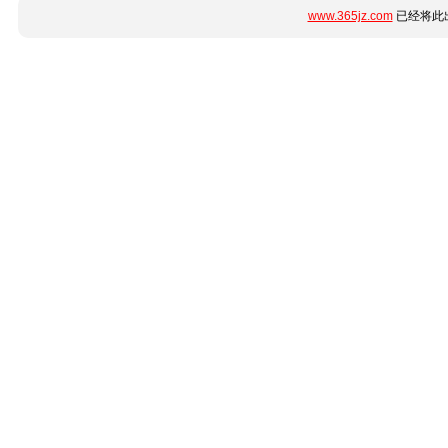
www.365jz.com
已经将此