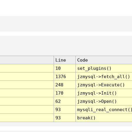
Line
Code
10
set_plugins()
1376
jzmysql->fetch_all()
248
jzmysql->Execute()
170
jzmysql->Init()
62
jzmysql->Open()
93
mysqli_real_connect(
93
break()