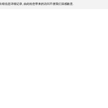
出错信息详细记录, 由此给您带来的访问不便我们深感歉意.