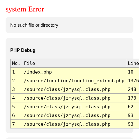
system Error
No such file or directory
PHP Debug
No.
File
Line
1
/index.php
10
2
/source/function/function_extend.php
1376
3
/source/class/jzmysql.class.php
248
4
/source/class/jzmysql.class.php
170
5
/source/class/jzmysql.class.php
62
6
/source/class/jzmysql.class.php
93
7
/source/class/jzmysql.class.php
93