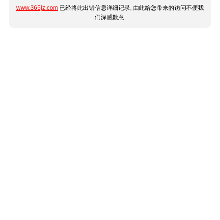
www.365jz.com
已经将此出错信息详细记录, 由此给您带来的访问不便我
们深感歉意.