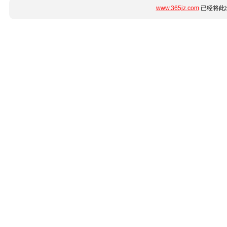
www.365jz.com
已经将此