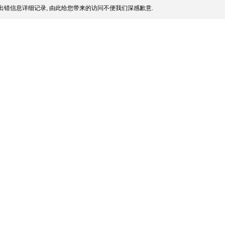
出错信息详细记录, 由此给您带来的访问不便我们深感歉意.