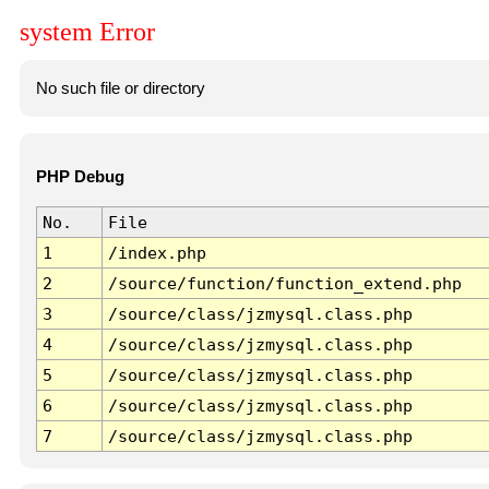
system Error
No such file or directory
PHP Debug
No.
File
1
/index.php
2
/source/function/function_extend.php
3
/source/class/jzmysql.class.php
4
/source/class/jzmysql.class.php
5
/source/class/jzmysql.class.php
6
/source/class/jzmysql.class.php
7
/source/class/jzmysql.class.php