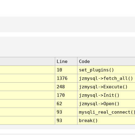
Line
Code
10
set_plugins()
1376
jzmysql->fetch_all()
248
jzmysql->Execute()
170
jzmysql->Init()
62
jzmysql->Open()
93
mysqli_real_connect(
93
break()