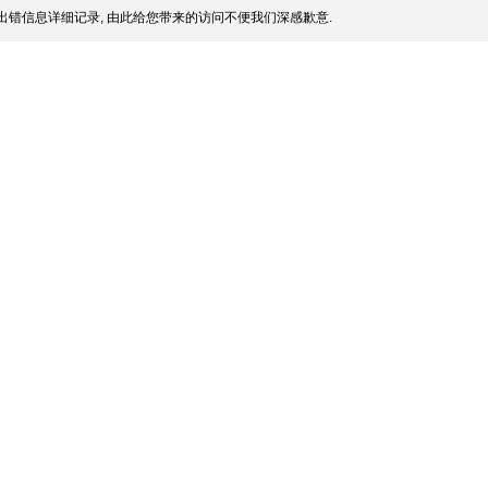
出错信息详细记录, 由此给您带来的访问不便我们深感歉意.