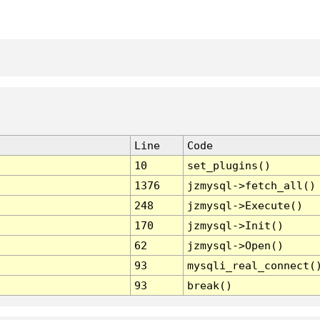
Line
Code
10
set_plugins()
1376
jzmysql->fetch_all()
248
jzmysql->Execute()
170
jzmysql->Init()
62
jzmysql->Open()
93
mysqli_real_connect(
93
break()