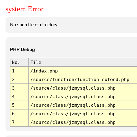
system Error
No such file or directory
PHP Debug
No.
File
1
/index.php
2
/source/function/function_extend.php
3
/source/class/jzmysql.class.php
4
/source/class/jzmysql.class.php
5
/source/class/jzmysql.class.php
6
/source/class/jzmysql.class.php
7
/source/class/jzmysql.class.php