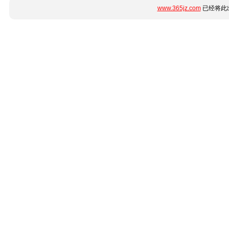
www.365jz.com
已经将此