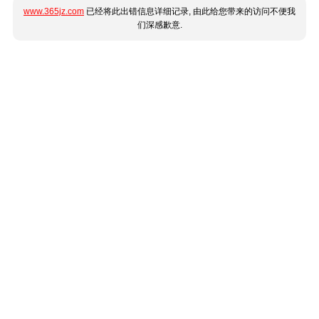
www.365jz.com
已经将此出错信息详细记录, 由此给您带来的访问不便我
们深感歉意.