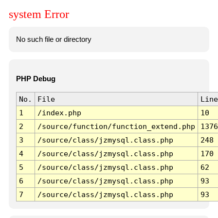
system Error
No such file or directory
PHP Debug
No.
File
Line
1
/index.php
10
2
/source/function/function_extend.php
1376
3
/source/class/jzmysql.class.php
248
4
/source/class/jzmysql.class.php
170
5
/source/class/jzmysql.class.php
62
6
/source/class/jzmysql.class.php
93
7
/source/class/jzmysql.class.php
93