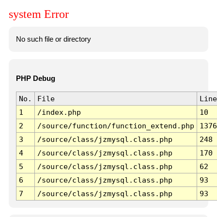
system Error
No such file or directory
PHP Debug
No.
File
Line
1
/index.php
10
2
/source/function/function_extend.php
1376
3
/source/class/jzmysql.class.php
248
4
/source/class/jzmysql.class.php
170
5
/source/class/jzmysql.class.php
62
6
/source/class/jzmysql.class.php
93
7
/source/class/jzmysql.class.php
93