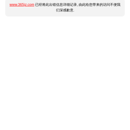
www.365jz.com
已经将此出错信息详细记录, 由此给您带来的访问不便我
们深感歉意.