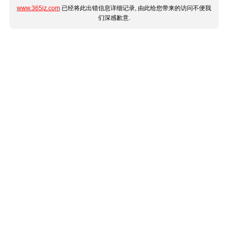
www.365jz.com
已经将此出错信息详细记录, 由此给您带来的访问不便我
们深感歉意.