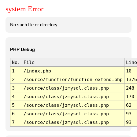
system Error
No such file or directory
PHP Debug
No.
File
Line
1
/index.php
10
2
/source/function/function_extend.php
1376
3
/source/class/jzmysql.class.php
248
4
/source/class/jzmysql.class.php
170
5
/source/class/jzmysql.class.php
62
6
/source/class/jzmysql.class.php
93
7
/source/class/jzmysql.class.php
93