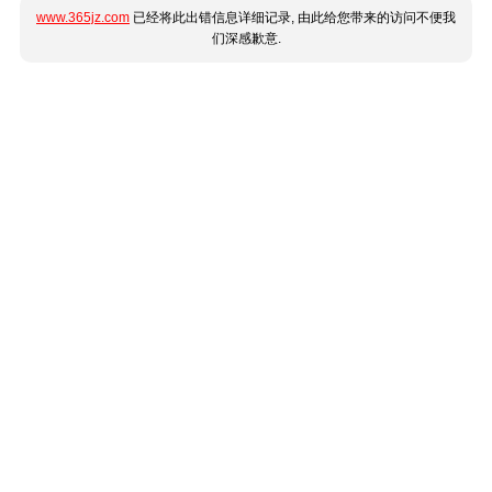
www.365jz.com
已经将此出错信息详细记录, 由此给您带来的访问不便我
们深感歉意.