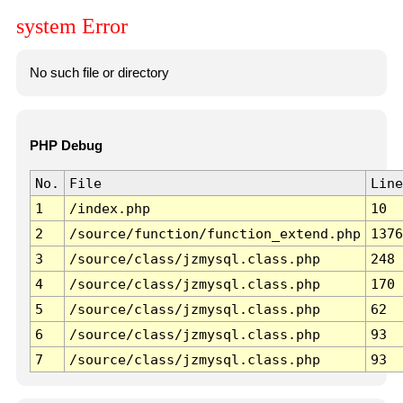
system Error
No such file or directory
PHP Debug
No.
File
Line
1
/index.php
10
2
/source/function/function_extend.php
1376
3
/source/class/jzmysql.class.php
248
4
/source/class/jzmysql.class.php
170
5
/source/class/jzmysql.class.php
62
6
/source/class/jzmysql.class.php
93
7
/source/class/jzmysql.class.php
93